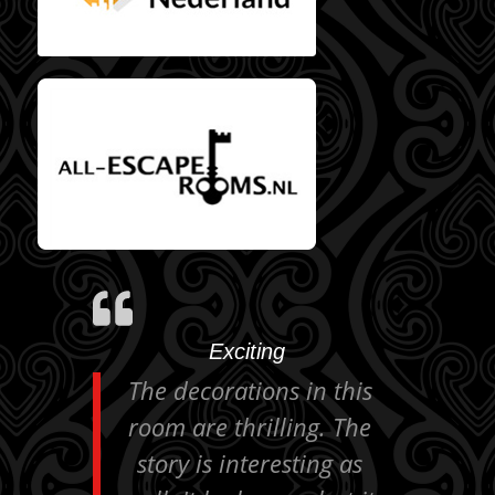
All Escaperooms
reviews
Exciting
The decorations in this
room are thrilling. The
story is interesting as