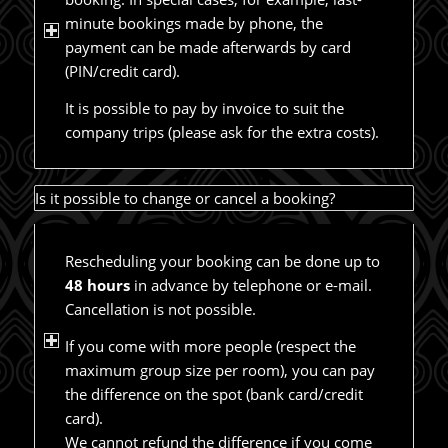
minute bookings made by phone, the
payment can be made afterwards by card
(PIN/credit card).
It is possible to pay by invoice to suit the
company trips (please ask for the extra costs).
Is it possible to change or cancel a booking?
Rescheduling your booking can be done up to
48 hours
in advance by telephone or e-mail.
Cancellation is not possible.
If you come with more people (respect the
maximum group size per room), you can pay
the difference on the spot (bank card/credit
card).
We cannot refund the difference if you come