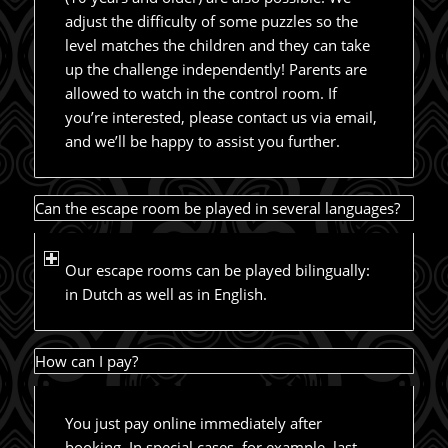
adjust the difficulty of some puzzles so the
level matches the children and they can take
up the challenge independently! Parents are
allowed to watch in the control room. If
you’re interested, please contact us via email,
and we’ll be happy to assist you further.
Can the escape room be played in several languages?
Our escape rooms can be played bilingually:
in Dutch as well as in English.
How can I pay?
You just pay online immediately after
booking. In special cases, for example, last-