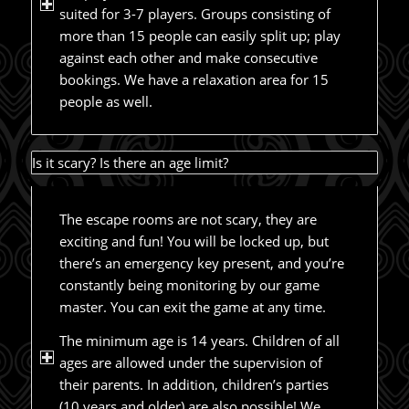
suited for 3-7 players. Groups consisting of
more than 15 people can easily split up; play
against each other and make consecutive
bookings. We have a relaxation area for 15
people as well.
Is it scary? Is there an age limit?
The escape rooms are not scary, they are
exciting and fun! You will be locked up, but
there’s an emergency key present, and you’re
constantly being monitoring by our game
master. You can exit the game at any time.
The minimum age is 14 years. Children of all
ages are allowed under the supervision of
their parents. In addition, children’s parties
(10 years and older) are also possible! We