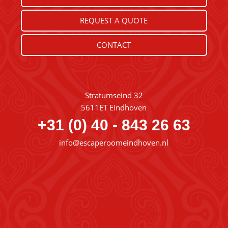
REQUEST A QUOTE
CONTACT
Stratumseind 32
5611ET Eindhoven
+31 (0) 40 - 843 26 63
info@escaperoomeindhoven.nl