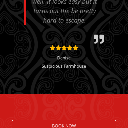
well. It looks easy but it
turns out the be pretty
hard to escape.
Denise
Suspicious Farmhouse
BOOK NOW