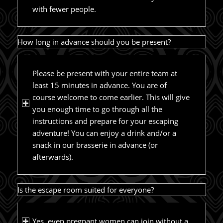
with fewer people.
How long in advance should you be present?
Please be present with your entire team at
least 15 minutes in advance. You are of
course welcome to come earlier. This will give
you enough time to go through all the
instructions and prepare for your escaping
adventure! You can enjoy a drink and/or a
snack in our brasserie in advance (or
afterwards).
Is the escape room suited for everyone?
Yes, even pregnant women can join without a