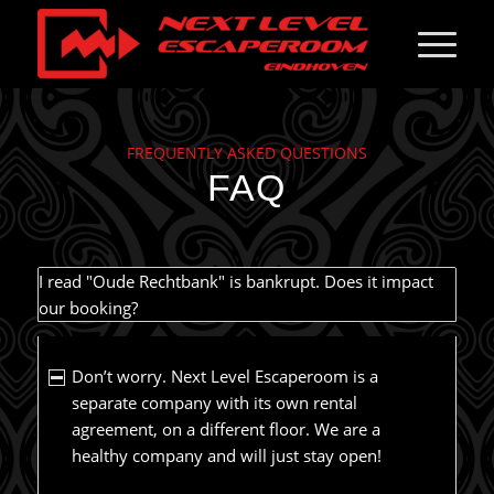
FREQUENTLY ASKED QUESTIONS
FAQ
I read "Oude Rechtbank" is bankrupt. Does it impact
our booking?
Don’t worry. Next Level Escaperoom is a
separate company with its own rental
agreement, on a different floor. We are a
healthy company and will just stay open!