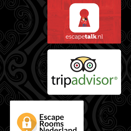
Escape Talk reviews
Tripadvisor reviews
Escaperooms
Nederland reviews