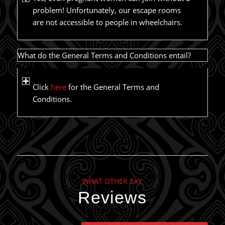
problem! Unfortunately, our escape rooms
are not accessible to people in wheelchairs.
What do the General Terms and Conditions entail?
Click
here
for the General Terms and
Conditions.
WHAT OTHER SAY
Reviews