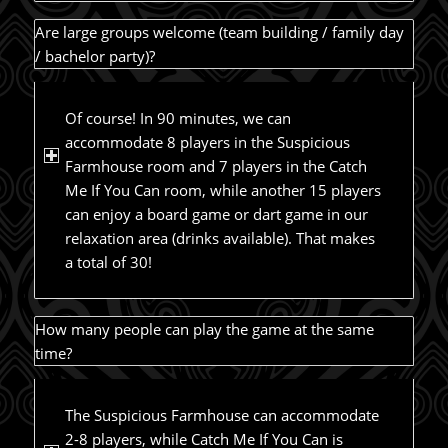
Are large groups welcome (team building / family day
/ bachelor party)?
Of course! In 90 minutes, we can
accommodate 8 players in the Suspicious
Farmhouse room and 7 players in the Catch
Me If You Can room, while another 15 players
can enjoy a board game or dart game in our
relaxation area (drinks available). That makes
a total of 30!
How many people can play the game at the same
time?
The Suspicious Farmhouse can accommodate
2-8 players, while Catch Me If You Can is